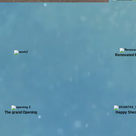
Renovated 
The grand Opening
Happy She