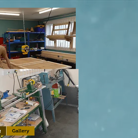
g
Gallery