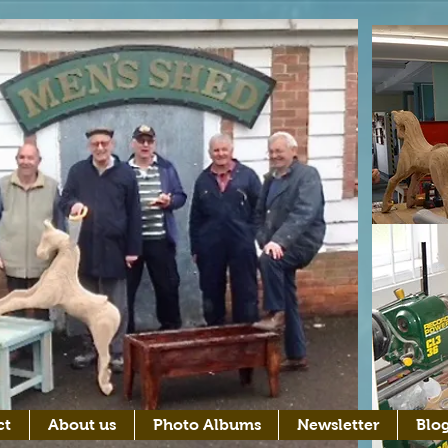
ct
About us
Photo Albums
Newsletter
Blo