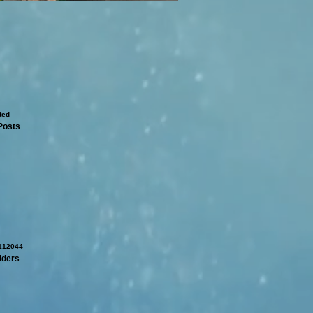
Posts
dders