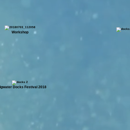
Workshop
dgwater Docks Festival 2018