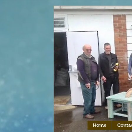
Home
Conta